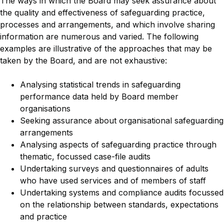
The ways in which the Board may seek assurance about
the quality and effectiveness of safeguarding practice,
processes and arrangements, and which involve sharing
information are numerous and varied. The following
examples are illustrative of the approaches that may be
taken by the Board, and are not exhaustive:
Analysing statistical trends in safeguarding
performance data held by Board member
organisations
Seeking assurance about organisational safeguarding
arrangements
Analysing aspects of safeguarding practice through
thematic, focussed case-file audits
Undertaking surveys and questionnaires of adults
who have used services and of members of staff
Undertaking systems and compliance audits focussed
on the relationship between standards, expectations
and practice