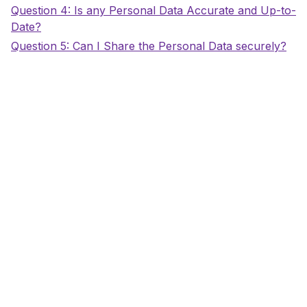
Title
Question 4: Is any Personal Data Accurate and Up-to-
Date?
Title
Question 5: Can I Share the Personal Data securely?