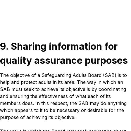
Sections
Title
9. Sharing information for
quality assurance purposes
Description
Description
The objective of a Safeguarding Adults Board (SAB) is to
help and protect adults in its area. The way in which an
SAB must seek to achieve its objective is by coordinating
and ensuring the effectiveness of what each of its
members does. In this respect, the SAB may do anything
which appears to it to be necessary or desirable for the
purpose of achieving its objective.