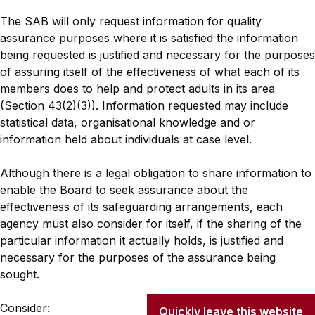
The SAB will only request information for quality
assurance purposes where it is satisfied the information
being requested is justified and necessary for the purposes
of assuring itself of the effectiveness of what each of its
members does to help and protect adults in its area
(Section 43(2)(3)). Information requested may include
statistical data, organisational knowledge and or
information held about individuals at case level.
Although there is a legal obligation to share information to
enable the Board to seek assurance about the
effectiveness of its safeguarding arrangements, each
agency must also consider for itself, if the sharing of the
particular information it actually holds, is justified and
necessary for the purposes of the assurance being
sought.
Consider:
Quickly leave this website