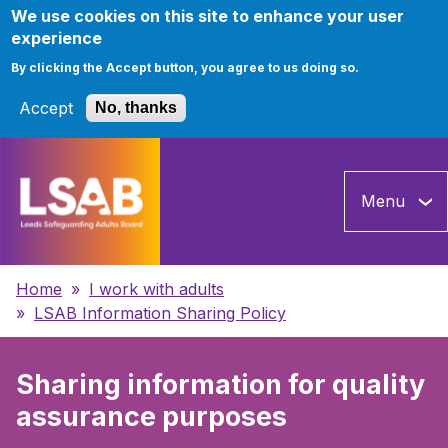
We use cookies on this site to enhance your user
experience
By clicking the Accept button, you agree to us doing so.
Accept
No, thanks
Skip
to
Menu
main
content
Breadcrumbs
Home
I work with adults
LSAB Information Sharing Policy
Sharing information for quality
assurance purposes