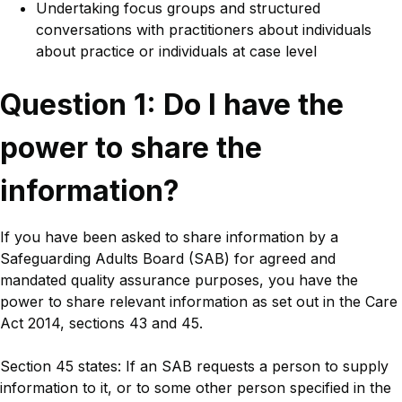
Undertaking focus groups and structured
conversations with practitioners about individuals
about practice or individuals at case level
Title
Question 1: Do I have the
power to share the
information?
Body
If you have been asked to share information by a
Safeguarding Adults Board (SAB) for agreed and
mandated quality assurance purposes, you have the
power to share relevant information as set out in the Care
Act 2014, sections 43 and 45.
Section 45 states: If an SAB requests a person to supply
information to it, or to some other person specified in the