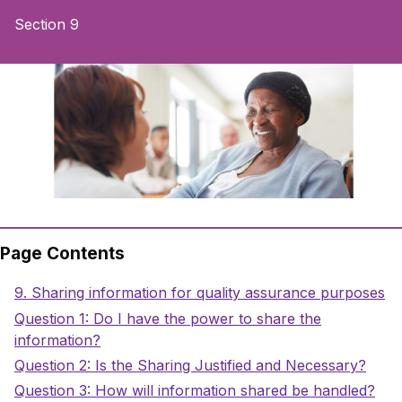
Section 9
Page Contents
Sections
Title
9. Sharing information for quality assurance purposes
Title
Question 1: Do I have the power to share the
information?
Title
Question 2: Is the Sharing Justified and Necessary?
Title
Question 3: How will information shared be handled?