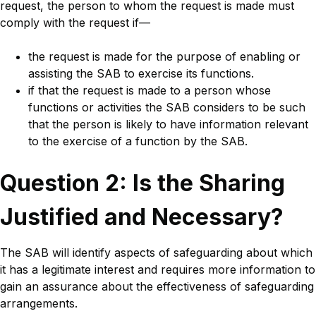
request, the person to whom the request is made must
comply with the request if—
the request is made for the purpose of enabling or
assisting the SAB to exercise its functions.
if that the request is made to a person whose
functions or activities the SAB considers to be such
that the person is likely to have information relevant
to the exercise of a function by the SAB.
Title
Question 2: Is the Sharing
Justified and Necessary?
Body
The SAB will identify aspects of safeguarding about which
it has a legitimate interest and requires more information to
gain an assurance about the effectiveness of safeguarding
arrangements.