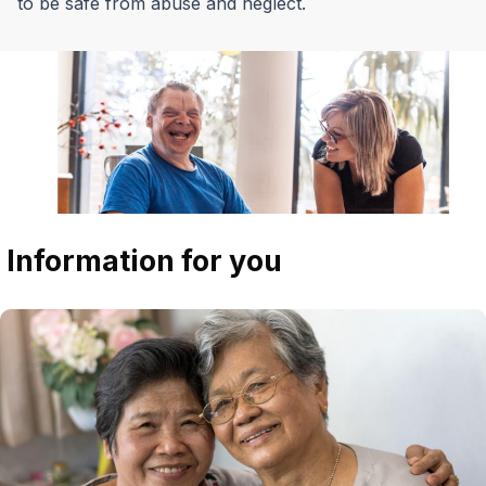
to be safe from abuse and neglect.
Information for you