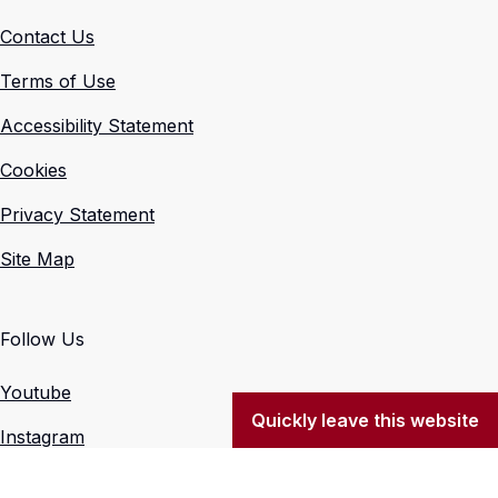
Contact Us
Terms of Use
Accessibility Statement
Cookies
Privacy Statement
Site Map
Follow Us
Youtube
Quickly leave this website
Instagram
X (Formerly Twitter)