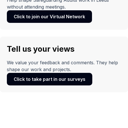
Help shape Safeguarding Adults work in Leeds
without attending meetings.
Click to join our Virtual Network
(opens
in
a
new
window)
Tell us your views
We value your feedback and comments. They help
shape our work and projects.
Click to take part in our surveys
(opens
in
a
new
window)