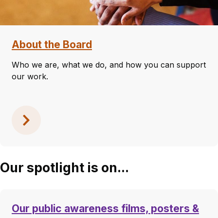
About the Board
Who we are, what we do, and how you can support
our work.
Our spotlight is on...
Our public awareness films, posters &