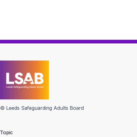
© Leeds Safeguarding Adults Board
Topic