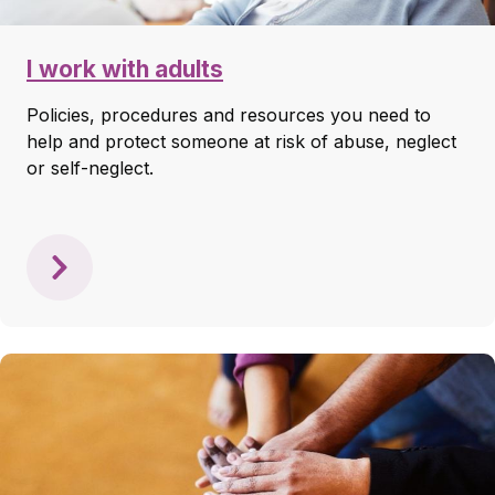
I work with adults
Policies, procedures and resources you need to
help and protect someone at risk of abuse, neglect
or self-neglect.