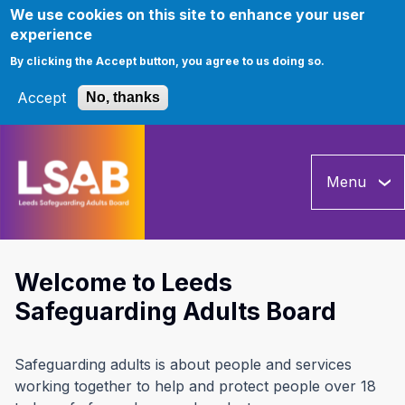
We use cookies on this site to enhance your user
experience
By clicking the Accept button, you agree to us doing so.
Accept
No, thanks
Skip
to
Menu
main
content
Welcome to Leeds
Safeguarding Adults Board
Safeguarding adults is about people and services
working together to help and protect people over 18