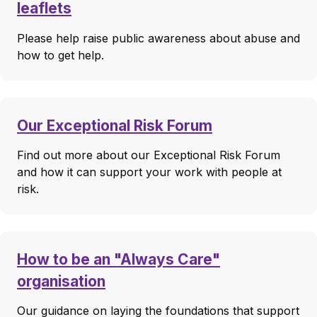
leaflets
Please help raise public awareness about abuse and
how to get help.
Our Exceptional Risk Forum
Find out more about our Exceptional Risk Forum
and how it can support your work with people at
risk.
How to be an "Always Care"
organisation
Our guidance on laying the foundations that support