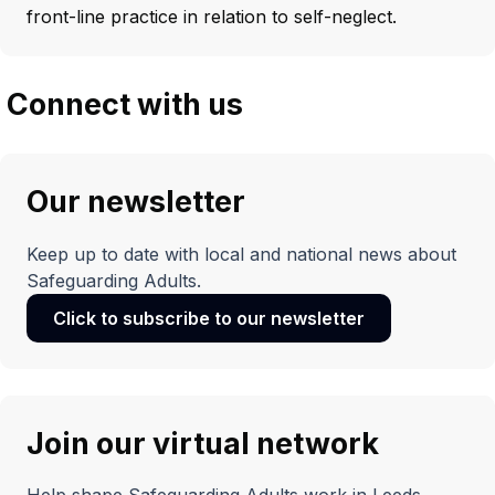
front-line practice in relation to self-neglect.
Connect with us
Our newsletter
Keep up to date with local and national news about
Safeguarding Adults.
Click to subscribe to our newsletter
(opens
in
a
new
window)
Join our virtual network