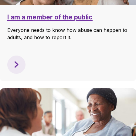
I am a member of the public
Everyone needs to know how abuse can happen to
adults, and how to report it.