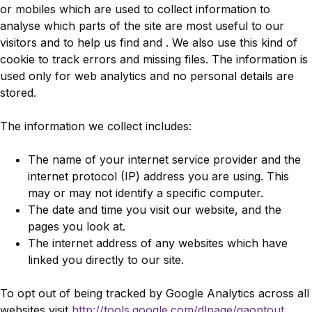
or mobiles which are used to collect information to
analyse which parts of the site are most useful to our
visitors and to help us find and . We also use this kind of
cookie to track errors and missing files. The information is
used only for web analytics and no personal details are
stored.
The information we collect includes:
The name of your internet service provider and the
internet protocol (IP) address you are using. This
may or may not identify a specific computer.
The date and time you visit our website, and the
pages you look at.
The internet address of any websites which have
linked you directly to our site.
To opt out of being tracked by Google Analytics across all
websites visit
http://tools.google.com/dlpage/gaoptout
.