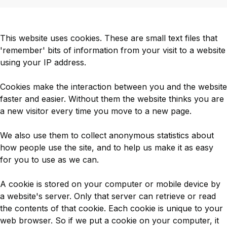
This website uses cookies. These are small text files that
'remember' bits of information from your visit to a website
using your IP address.
Cookies make the interaction between you and the website
faster and easier. Without them the website thinks you are
a new visitor every time you move to a new page.
We also use them to collect anonymous statistics about
how people use the site, and to help us make it as easy
for you to use as we can.
A cookie is stored on your computer or mobile device by
a website's server. Only that server can retrieve or read
the contents of that cookie. Each cookie is unique to your
web browser. So if we put a cookie on your computer, it