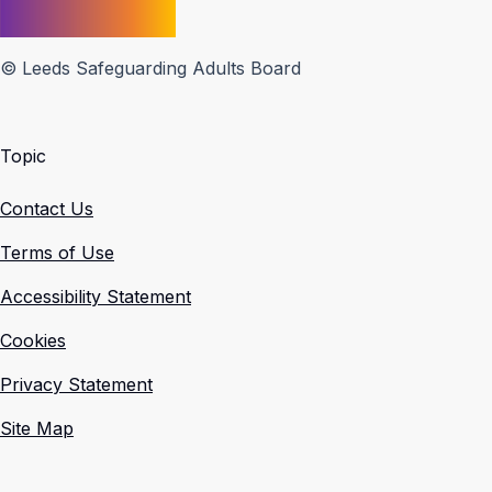
© Leeds Safeguarding Adults Board
Topic
Contact Us
Terms of Use
Accessibility Statement
Cookies
Privacy Statement
Site Map