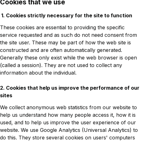
Cookies that we use
1. Cookies strictly necessary for the site to function
These cookies are essential to providing the specific
service requested and as such do not need consent from
the site user. These may be part of how the web site is
constructed and are often automatically generated.
Generally these only exist while the web browser is open
(called a session). They are not used to collect any
information about the individual.
2. Cookies that help us improve the performance of our
sites
We collect anonymous web statistics from our website to
help us understand how many people access it, how it is
used, and to help us improve the user experience of our
website. We use Google Analytics (Universal Analytics) to
do this. They store several cookies on users' computers