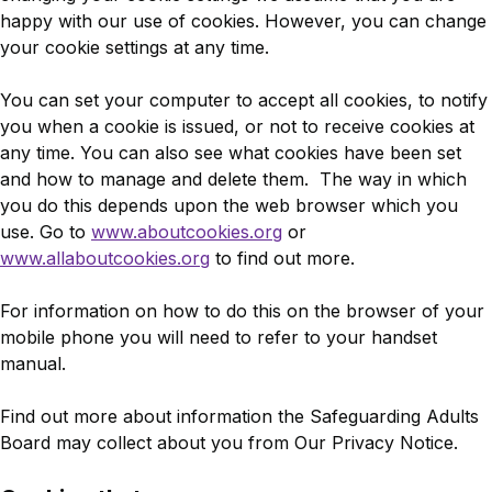
happy with our use of cookies. However, you can change
your cookie settings at any time.
You can set your computer to accept all cookies, to notify
you when a cookie is issued, or not to receive cookies at
any time. You can also see what cookies have been set
and how to manage and delete them. The way in which
you do this depends upon the web browser which you
use. Go to
www.aboutcookies.org
or
www.allaboutcookies.org
to find out more.
For information on how to do this on the browser of your
mobile phone you will need to refer to your handset
manual.
Find out more about information the Safeguarding Adults
Board may collect about you from Our Privacy Notice.