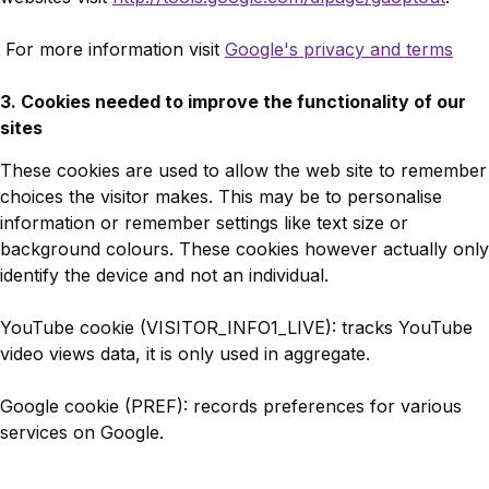
For more information visit
Google's privacy and terms
3. Cookies needed to improve the functionality of our
sites
These cookies are used to allow the web site to remember
choices the visitor makes. This may be to personalise
information or remember settings like text size or
background colours. These cookies however actually only
identify the device and not an individual.
YouTube cookie (VISITOR_INFO1_LIVE): tracks YouTube
video views data, it is only used in aggregate.
Google cookie (PREF): records preferences for various
services on Google.