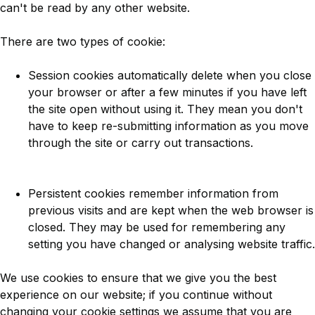
can't be read by any other website.
There are two types of cookie:
Session cookies automatically delete when you close
your browser or after a few minutes if you have left
the site open without using it. They mean you don't
have to keep re-submitting information as you move
through the site or carry out transactions.
Persistent cookies remember information from
previous visits and are kept when the web browser is
closed. They may be used for remembering any
setting you have changed or analysing website traffic.
We use cookies to ensure that we give you the best
experience on our website; if you continue without
changing your cookie settings we assume that you are