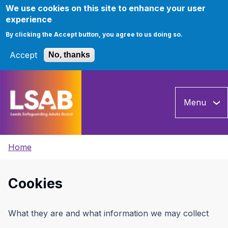
We use cookies on this site to enhance your user
experience
By clicking the Accept button, you agree to us doing so.
Accept
No, thanks
Skip
to
Menu
main
content
Breadcrumbs
Home
Cookies
What they are and what information we may collect