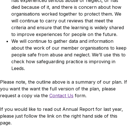
has experienced serious abuse or neglect, or has
died because of it, and there is concern about how
organisations worked together to protect them. We
will continue to carry out reviews that meet the
criteria and ensure that the learning is widely shared
to improve experiences for people on the future.
We will continue to gather data and information
about the work of our member organisations to keep
people safe from abuse and neglect. We’ll use this to
check how safeguarding practice is improving in
Leeds.
Please note, the outline above is a summary of our plan. If
you want the want the full version of the plan, please
request a copy via the
Contact Us
form.
If you would like to read out Annual Report for last year,
please just follow the link on the right hand side of this
page.