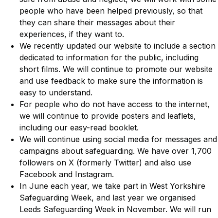
people who have been helped previously, so that
they can share their messages about their
experiences, if they want to.
We recently updated our website to include a section
dedicated to information for the public, including
short films. We will continue to promote our website
and use feedback to make sure the information is
easy to understand.
For people who do not have access to the internet,
we will continue to provide posters and leaflets,
including our easy-read booklet.
We will continue using social media for messages and
campaigns about safeguarding. We have over 1,700
followers on X (formerly Twitter) and also use
Facebook and Instagram.
In June each year, we take part in West Yorkshire
Safeguarding Week, and last year we organised
Leeds Safeguarding Week in November. We will run