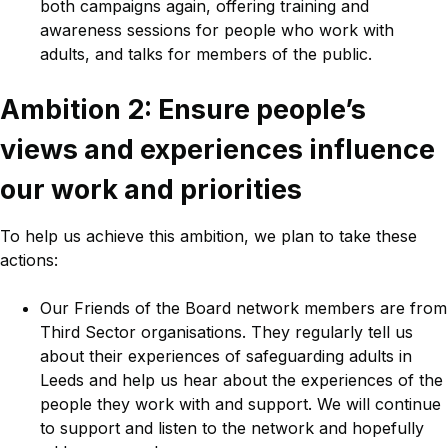
both campaigns again, offering training and
awareness sessions for people who work with
adults, and talks for members of the public.
Ambition 2: Ensure people’s
views and experiences influence
our work and priorities
To help us achieve this ambition, we plan to take these
actions:
Our Friends of the Board network members are from
Third Sector organisations. They regularly tell us
about their experiences of safeguarding adults in
Leeds and help us hear about the experiences of the
people they work with and support. We will continue
to support and listen to the network and hopefully