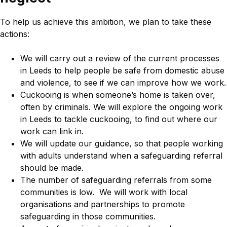
To help us achieve this ambition, we plan to take these
actions:
We will carry out a review of the current processes
in Leeds to help people be safe from domestic abuse
and violence, to see if we can improve how we work.
Cuckooing is when someone’s home is taken over,
often by criminals. We will explore the ongoing work
in Leeds to tackle cuckooing, to find out where our
work can link in.
We will update our guidance, so that people working
with adults understand when a safeguarding referral
should be made.
The number of safeguarding referrals from some
communities is low. We will work with local
organisations and partnerships to promote
safeguarding in those communities.