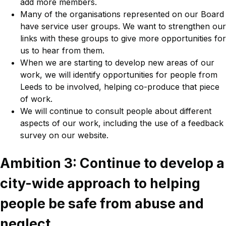
add more members.
Many of the organisations represented on our Board
have service user groups. We want to strengthen our
links with these groups to give more opportunities for
us to hear from them.
When we are starting to develop new areas of our
work, we will identify opportunities for people from
Leeds to be involved, helping co-produce that piece
of work.
We will continue to consult people about different
aspects of our work, including the use of a feedback
survey on our website.
Ambition 3: Continue to develop a
city-wide approach to helping
people be safe from abuse and
neglect