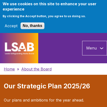
We use cookies on this site to enhance your user
experience
By clicking the Accept button, you agree to us doing so.
Accept
No, thanks
Skip
to
Menu
main
content
Breadcrumbs
Home
About the Board
Our Strategic Plan 2025/26
Our plans and ambitions for the year ahead.