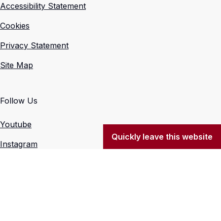
Accessibility Statement
Cookies
Privacy Statement
Site Map
Follow Us
Youtube
Quickly leave this website
Instagram
X (Formerly Twitter)
Facebook