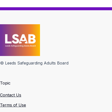
© Leeds Safeguarding Adults Board
Topic
Contact Us
Terms of Use