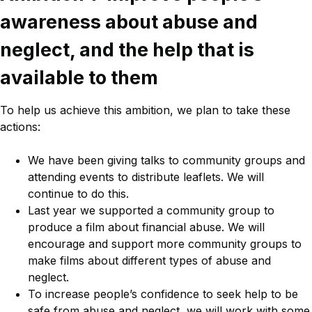
awareness about abuse and
neglect, and the help that is
available to them
To help us achieve this ambition, we plan to take these
actions:
We have been giving talks to community groups and
attending events to distribute leaflets. We will
continue to do this.
Last year we supported a community group to
produce a film about financial abuse. We will
encourage and support more community groups to
make films about different types of abuse and
neglect.
To increase people’s confidence to seek help to be
safe from abuse and neglect, we will work with some