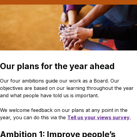
Our plans for the year ahead
Our four ambitions guide our work as a Board. Our
objectives are based on our learning throughout the year
and what people have told us is important.
We welcome feedback on our plans at any point in the
year, you can do this via the
Tell us your views survey
.
Ambition 1: Improve people’s