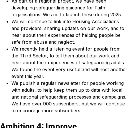
As part of a regional project, we have been
developing safeguarding guidance for Faith
organisations. We aim to launch these during 2025.
We will continue to link into Housing Associations
and providers, sharing updates on our work, and to
hear about their experiences of helping people be
safe from abuse and neglect.
We recently held a listening event for people from
the Third Sector, to tell them about our work and
hear about their experiences of safeguarding adults.
We found the event very useful and will host another
event this year.
We publish a regular newsletter for people working
with adults, to help keep them up to date with local
and national safeguarding processes and campaigns.
We have over 900 subscribers, but we will continue
to encourage more subscribers.
Ambition 4: Improve