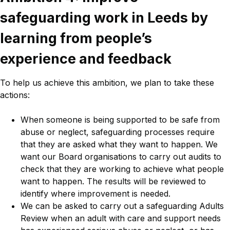
safeguarding work in Leeds by
learning from people’s
experience and feedback
To help us achieve this ambition, we plan to take these
actions:
When someone is being supported to be safe from
abuse or neglect, safeguarding processes require
that they are asked what they want to happen. We
want our Board organisations to carry out audits to
check that they are working to achieve what people
want to happen. The results will be reviewed to
identify where improvement is needed.
We can be asked to carry out a safeguarding Adults
Review when an adult with care and support needs