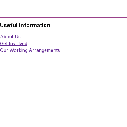
Useful information
About Us
Get Involved
Our Working Arrangements