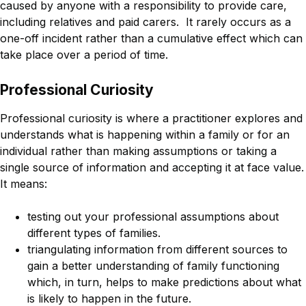
caused by anyone with a responsibility to provide care,
including relatives and paid carers. It rarely occurs as a
one-off incident rather than a cumulative effect which can
take place over a period of time.
Professional Curiosity
Professional curiosity is where a practitioner explores and
understands what is happening within a family or for an
individual rather than making assumptions or taking a
single source of information and accepting it at face value.
It means:
testing out your professional assumptions about
different types of families.
triangulating information from different sources to
gain a better understanding of family functioning
which, in turn, helps to make predictions about what
is likely to happen in the future.