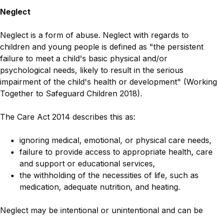
Neglect
Neglect is a form of abuse. Neglect with regards to
children and young people is defined as "
the persistent
failure to meet a child's basic physical and/or
psychological needs, likely to result in the serious
impairment of the child's health or development" (Working
Together to Safeguard Children 2018).
The Care Act 2014 describes this as:
ignoring medical, emotional, or physical care needs,
failure to provide access to appropriate health, care
and support or educational services,
the withholding of the necessities of life, such as
medication, adequate nutrition, and heating.
Neglect may be intentional or unintentional and can be