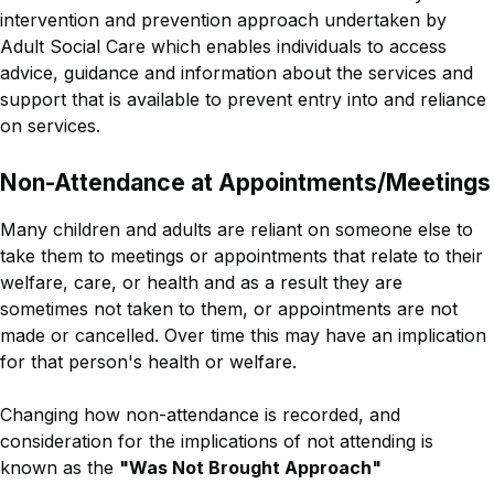
intervention and prevention approach undertaken by
Adult Social Care which enables individuals to access
advice, guidance and information about the services and
support that is available to prevent entry into and reliance
on services.
Non-Attendance at Appointments/Meetings
Many children and adults are reliant on someone else to
take them to meetings or appointments that relate to their
welfare, care, or health and as a result they are
sometimes not taken to them, or appointments are not
made or cancelled. Over time this may have an implication
for that person's health or welfare.
Changing how non-attendance is recorded, and
consideration for the implications of not attending is
known as the
"Was Not Brought Approach"