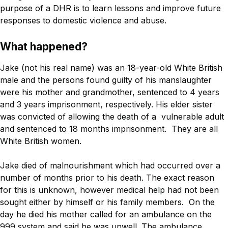
purpose of a DHR is to learn lessons and improve future
responses to domestic violence and abuse.
What happened?
Jake (not his real name) was an 18-year-old White British
male and the persons found guilty of his manslaughter
were his mother and grandmother, sentenced to 4 years
and 3 years imprisonment, respectively. His elder sister
was convicted of allowing the death of a vulnerable adult
and sentenced to 18 months imprisonment. They are all
White British women.
Jake died of malnourishment which had occurred over a
number of months prior to his death. The exact reason
for this is unknown, however medical help had not been
sought either by himself or his family members. On the
day he died his mother called for an ambulance on the
999 system and said he was unwell. The ambulance