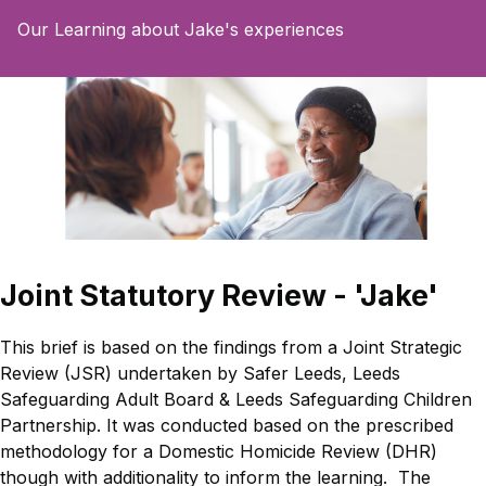
Our Learning about Jake's experiences
Joint Statutory Review - 'Jake'
This brief is based on the findings from a Joint Strategic
Review (JSR) undertaken by Safer Leeds, Leeds
Safeguarding Adult Board & Leeds Safeguarding Children
Partnership. It was conducted based on the prescribed
methodology for a Domestic Homicide Review (DHR)
though with additionality to inform the learning. The