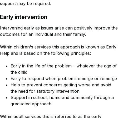
support may be required.
Early intervention
Intervening early as issues arise can positively improve the
outcomes for an individual and their family.
Within children's services this approach is known as Early
Help and is based on the following principles:
Early in the life of the problem – whatever the age of
the child
Early to respond when problems emerge or remerge
Help to prevent concerns getting worse and avoid
the need for statutory intervention
Support in school, home and community through a
graduated approach
Within adult services this is referred to as the early