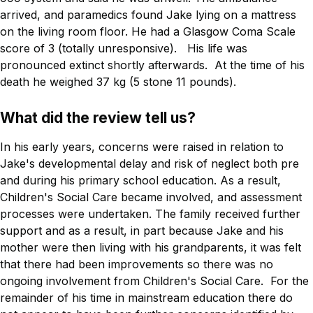
arrived, and paramedics found Jake lying on a mattress
on the living room floor. He had a Glasgow Coma Scale
score of 3 (totally unresponsive). His life was
pronounced extinct shortly afterwards. At the time of his
death he weighed 37 kg (5 stone 11 pounds).
What did the review tell us?
In his early years, concerns were raised in relation to
Jake's developmental delay and risk of neglect both pre
and during his primary school education. As a result,
Children's Social Care became involved, and assessment
processes were undertaken. The family received further
support and as a result, in part because Jake and his
mother were then living with his grandparents, it was felt
that there had been improvements so there was no
ongoing involvement from Children's Social Care. For the
remainder of his time in mainstream education there do