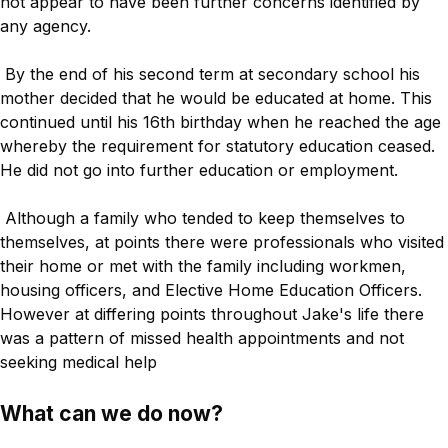
not appear to have been further concerns identified by
any agency.
By the end of his second term at secondary school his
mother decided that he would be educated at home. This
continued until his 16th birthday when he reached the age
whereby the requirement for statutory education ceased.
He did not go into further education or employment.
Although a family who tended to keep themselves to
themselves, at points there were professionals who visited
their home or met with the family including workmen,
housing officers, and Elective Home Education Officers.
However at differing points throughout Jake's life there
was a pattern of missed health appointments and not
seeking medical help
What can we do now?