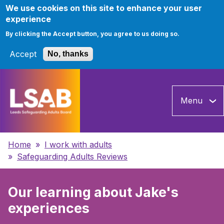
We use cookies on this site to enhance your user
experience
By clicking the Accept button, you agree to us doing so.
Accept
No, thanks
Skip
to
Menu
main
content
Breadcrumbs
Home
I work with adults
Safeguarding Adults Reviews
Our learning about Jake's
experiences