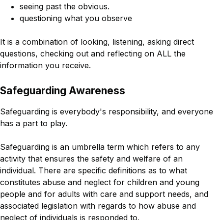
seeing past the obvious.
questioning what you observe
It is a combination of looking, listening, asking direct
questions, checking out and reflecting on ALL the
information you receive.
Safeguarding Awareness
Safeguarding is everybody's responsibility, and everyone
has a part to play.
Safeguarding is an umbrella term which refers to any
activity that ensures the safety and welfare of an
individual. There are specific definitions as to what
constitutes abuse and neglect for children and young
people and for adults with care and support needs, and
associated legislation with regards to how abuse and
neglect of individuals is responded to.