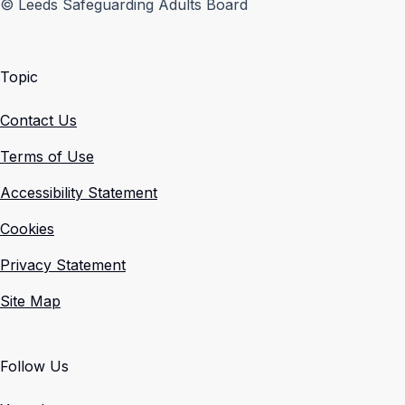
© Leeds Safeguarding Adults Board
Topic
Contact Us
Terms of Use
Accessibility Statement
Cookies
Privacy Statement
Site Map
Follow Us