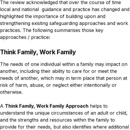
The review acknowledged that over the course of time
local and national guidance and practice has changed and
highlighted the importance of building upon and
strengthening existing safeguarding approaches and work
practices. The following summarises those key
approaches / practice
:
Think Family, Work Family
The needs of one individual within a family may impact on
another, including their ability to care for or meet the
needs of another, which may in term place that person at
risk of harm, abuse, or neglect either intentionally or
otherwise.
A
Think Family, Work Family Approach
helps to
understand the unique circumstances of an adult or child,
and the strengths and resources within the family to
provide for their needs, but also identifies where additional