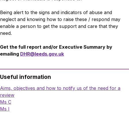
Being alert to the signs and indicators of abuse and
neglect and knowing how to raise these / respond may
enable a person to get the support and care that they
need.
Get the full report and/or Executive Summary by
emailing
DHR@leeds.gov.uk
Useful information
Aims, objectives and how to notify us of the need for a
review
Ms C
Ms I