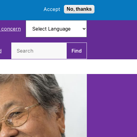
Accept
No, thanks
a concern
Search
d