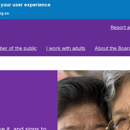
e your user experience
ng so.
Report 
er of the public
I work with adults
About the Boar
e it, and signs to