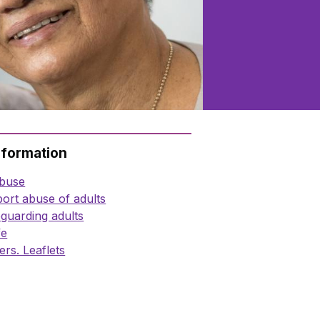
nformation
abuse
ort abuse of adults
guarding adults
fe
ers. Leaflets