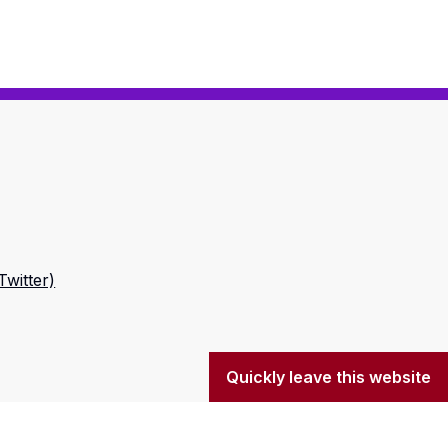
Twitter)
Quickly leave this website