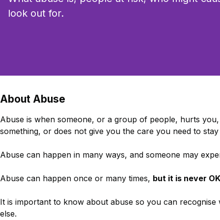
look out for.
About Abuse
Abuse is when someone, or a group of people, hurts you, 
something, or does not give you the care you need to stay 
Abuse can happen in many ways, and someone may experi
Abuse can happen once or many times,
but it is never O
It is important to know about abuse so you can recognise
else.