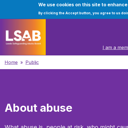
We use cookies on this site to enhanc
By clicking the Accept button, you agree to us doi
Skip
to
main
Main
content
I am a memb
navigation
Breadcrumbs
Home
Public
About abuse
What abuse is, people at risk, who might caus