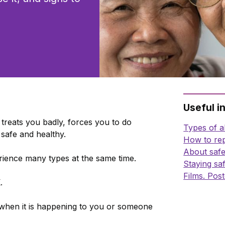
Useful i
treats you badly, forces you to do
Types of 
safe and healthy.
How to rep
About safe
ence many types at the same time.
Staying sa
Films. Post
K
.
 when it is happening to you or someone