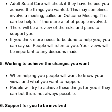
Adult Social Care will check if they have helped you
achieve the things you wanted. This may sometimes
involve a meeting, called an Outcome Meeting. This
can be helpful if there are a lot of people involved.
There will be a review of the risks and plans to
support you.
If you think more needs to be done to help you, you
can say so. People will listen to you. Your views will
be important to any decisions made.
5. Working to achieve the changes you want
When helping you people will want to know your
views and what you want to happen.
People will try to achieve these things for you if they
can but this is not always possible.
6. Support for you to be involved