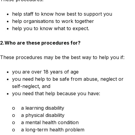
help staff to know how best to support you
help organisations to work together
help you to know what to expect.
2.Who are these procedures for?
These procedures may be the best way to help you if:
you are over 18 years of age
you need help to be safe from abuse, neglect or
self-neglect, and
you need that help because you have:
o a learning disability
o a physical disability
o a mental health condition
o a long-term health problem