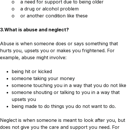
o a need for support due to being older
o a drug or alcohol problem
o or another condition like these
3.What is abuse and neglect?
Abuse is when someone does or says something that
hurts you, upsets you or makes you frightened. For
example, abuse might involve:
being hit or kicked
someone taking your money
someone touching you in a way that you do not like
someone shouting or talking to you in a way that
upsets you
being made to do things you do not want to do.
Neglect is when someone is meant to look after you, but
does not give you the care and support you need. For