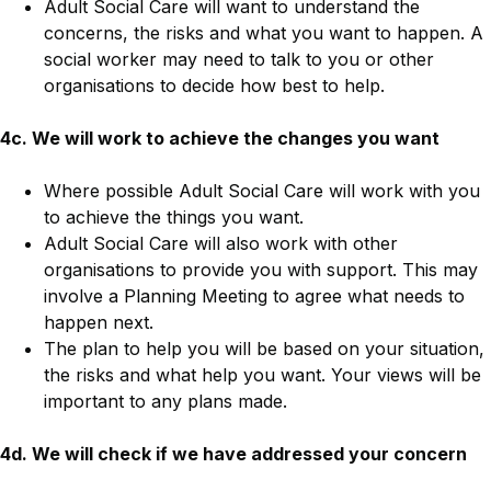
Adult Social Care will want to understand the
concerns, the risks and what you want to happen. A
social worker may need to talk to you or other
organisations to decide how best to help.
4c. We will work to achieve the changes you want
Where possible Adult Social Care will work with you
to achieve the things you want.
Adult Social Care will also work with other
organisations to provide you with support. This may
involve a Planning Meeting to agree what needs to
happen next.
The plan to help you will be based on your situation,
the risks and what help you want. Your views will be
important to any plans made.
4d. We will check if we have addressed your concern