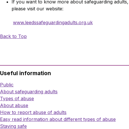
If you want to know more about safeguarding adults,
please visit our website:
www.leedssafeguardingadults.org.uk
Back to Top
Useful information
Public
About safeguarding adults
Types of abuse
About abuse
How to report abuse of adults
Easy read information about different types of abuse
Staying safe