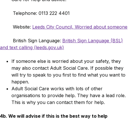
Telephone: 0113 222 4401
Website:
Leeds City Council, Worried about someone
British Sign Language:
British Sign Language (BSL)
and text calling (leeds.gov.uk)
If someone else is worried about your safety, they
may also contact Adult Social Care. If possible they
will try to speak to you first to find what you want to
happen.
Adult Social Care works with lots of other
organisations to provide help. They have a lead role.
This is why you can contact them for help.
4b. We will advise if this is the best way to help