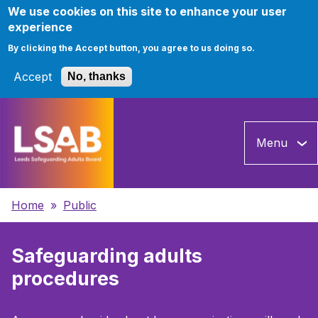
We use cookies on this site to enhance your user
experience
By clicking the Accept button, you agree to us doing so.
Accept
No, thanks
Skip
to
Menu
main
content
Breadcrumbs
Home
Public
Safeguarding adults
procedures