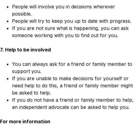
People will involve you in decisions wherever
possible.
People will try to keep you up to date with progress.
If you are not sure what is happening, you can ask
someone working with you to find out for you.
7. Help to be involved
You can always ask for a friend or family member to
support you.
If you are unable to make decisions for yourself or
need help to do this, a friend or family member might
be asked to help.
If you do not have a friend or family member to help,
an independent advocate can be asked to help you.
For more information