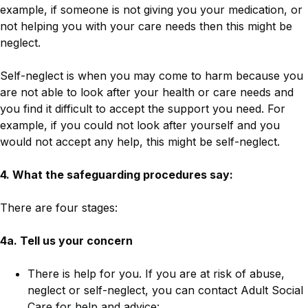
example, if someone is not giving you your medication, or
not helping you with your care needs then this might be
neglect.
Self-neglect is when you may come to harm because you
are not able to look after your health or care needs and
you find it difficult to accept the support you need. For
example, if you could not look after yourself and you
would not accept any help, this might be self-neglect.
4. What the safeguarding procedures say:
There are four stages:
4a. Tell us your concern
There is help for you. If you are at risk of abuse,
neglect or self-neglect, you can contact Adult Social
Care for help and advice: