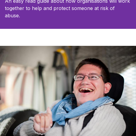
An easy read guide about how organisations will work
together to help and protect someone at risk of
abuse.