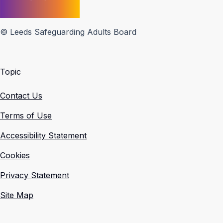
© Leeds Safeguarding Adults Board
Topic
Contact Us
Terms of Use
Accessibility Statement
Cookies
Privacy Statement
Site Map