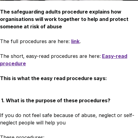
The safeguarding adults procedure explains how
organisations will work together to help and protect
someone at risk of abuse
The full procedures are here:
link
.
The short, easy-read procedures are here:
Easy-read
procedure
This is what the easy read procedure says:
1. What is the purpose of these procedures?
If you do not feel safe because of abuse, neglect or self-
neglect people will help you
These procedures: